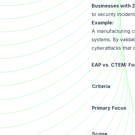
Businesses with 
to security incident
Example:
A manufacturing co
systems. By validat
cyberattacks that 
EAP vs. CTEM: Fo
Criteria
Primary Focus
Scope