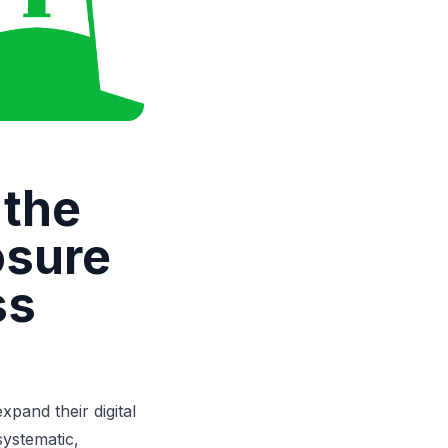
 the
osure
ss
pand their digital
systematic,