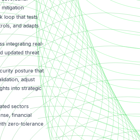
 mitigation
 loop that tests
trols, and adapts
s integrating real-
nd updated threat
urity posture that
idation, adjust
ghts into strategic
ated sectors
ense, financial
with zero-tolerance