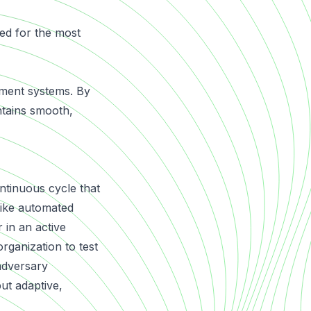
ed for the most
ayment systems. By
intains smooth,
ntinuous cycle that
like automated
 in an active
organization to test
 adversary
but adaptive,