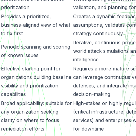
prioritization
validation, and planning for
Provides a prioritized,
Creates a dynamic feedback
business-aligned view of what
assumptions, validates con
to fix first
strategy continuously
Iterative, continuous proces
Periodic scanning and scoring
world attack simulations a
of known issues
intelligence
Effective starting point for
Requires a more mature sec
organizations building baseline
can leverage continuous val
visibility and prioritization
defenses, and integrate insi
capabilities
decision-making
Broad applicability: suitable for
High-stakes or highly regul
t
any organization seeking
(critical infrastructure, def
clarity on where to focus
services) and enterprises 
remediation efforts
for downtime