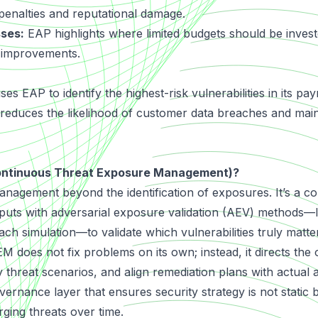
 penalties and reputational damage.
sses:
EAP highlights where limited budgets should be invest
y improvements.
es EAP to identify the highest-risk vulnerabilities in its p
 it reduces the likelihood of customer data breaches and ma
ontinuous Threat Exposure Management)?
anagement beyond the identification of exposures. It’s a co
puts with adversarial exposure validation (AEV) methods—
ch simulation—to validate which vulnerabilities truly matter
M does not fix problems on its own; instead, it directs the 
y threat scenarios, and align remediation plans with actual
overnance layer that ensures security strategy is not static 
ging threats over time.