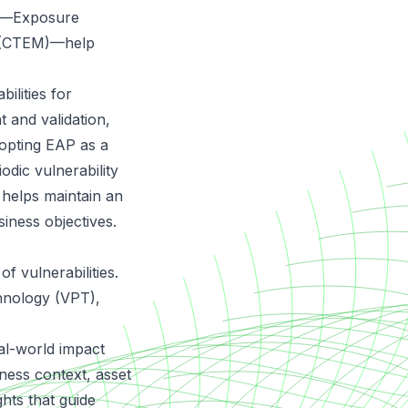
es—Exposure
 (CTEM)—help
ilities for
 and validation,
dopting EAP as a
dic vulnerability
 helps maintain an
siness objectives.
f vulnerabilities.
chnology (VPT),
eal-world impact
ness context, asset
ights that guide