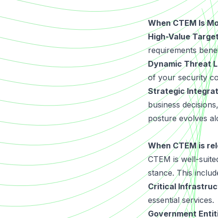
When CTEM Is Mos
High-Value Target
requirements benef
Dynamic Threat 
of your security c
Strategic Integra
business decisions
posture evolves al
When CTEM is rel
CTEM is well-suited
stance. This includ
Critical Infrastru
essential services.
Government Entit