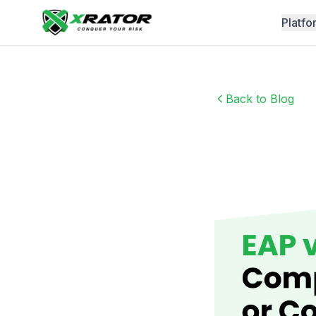
Platfo
Back to Blog