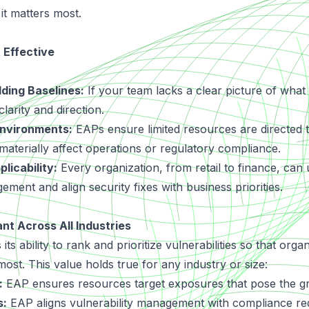
it matters most.
 Effective
lding Baselines:
If your team lacks a clear picture of what
larity and direction.
nvironments:
EAPs ensure limited resources are directed
t materially affect operations or regulatory compliance.
licability:
Every organization, from retail to finance, can 
ement and align security fixes with business priorities.
nt Across All Industries
its ability to rank and prioritize vulnerabilities so that org
most. This value holds true for any industry or size:
:
EAP ensures resources target exposures that pose the gre
s:
EAP aligns vulnerability management with compliance re