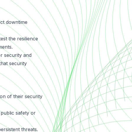
rict downtime
est the resilience
ments.
 security and
hat security
on of their security
public safety or
rsistent threats.