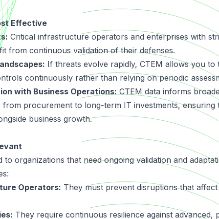
t Effective
s:
Critical infrastructure operators and enterprises with st
it from continuous validation of their defenses.
Landscapes:
If threats evolve rapidly, CTEM allows you to t
ontrols continuously rather than relying on periodic assess
tion with Business Operations:
CTEM data informs broader
, from procurement to long-term IT investments, ensuring t
ongside business growth.
evant
 to organizations that need ongoing validation and adaptati
es:
cture Operators:
They must prevent disruptions that affect 
ies:
They require continuous resilience against advanced, pe