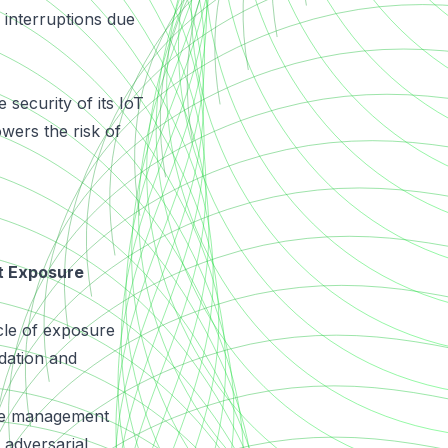
 interruptions due
security of its IoT
owers the risk of
t Exposure
cle of exposure
dation and
re management
adversarial