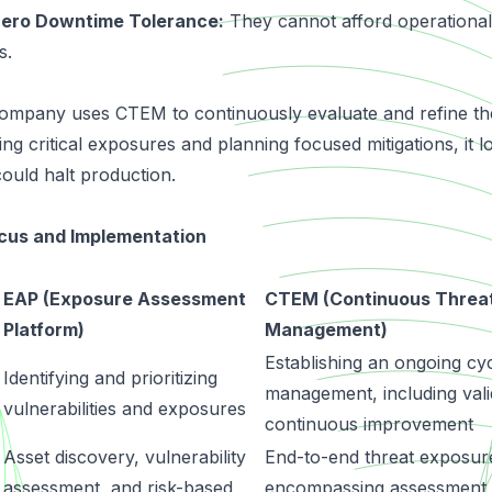
Zero Downtime Tolerance:
They cannot afford operational
s.
mpany uses CTEM to continuously evaluate and refine the 
ing critical exposures and planning focused mitigations, it l
could halt production.
cus and Implementation
EAP (Exposure Assessment
CTEM (Continuous Threa
Platform)
Management)
Establishing an ongoing cy
Identifying and prioritizing
management, including vali
vulnerabilities and exposures
continuous improvement
Asset discovery, vulnerability
End-to-end threat exposu
assessment, and risk-based
encompassing assessment, 