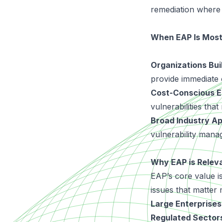
remediation where 
When EAP Is Most
Organizations Bui
provide immediate c
Cost-Conscious E
vulnerabilities tha
Broad Industry App
vulnerability manag
Why EAP is Releva
EAP’s core value is 
issues that matter 
Large Enterprises
Regulated Sector