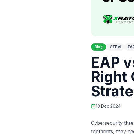
Blog
CTEM
EA
EAP v
Right
Strat
10 Dec 2024
Cybersecurity thre
footprints, they n