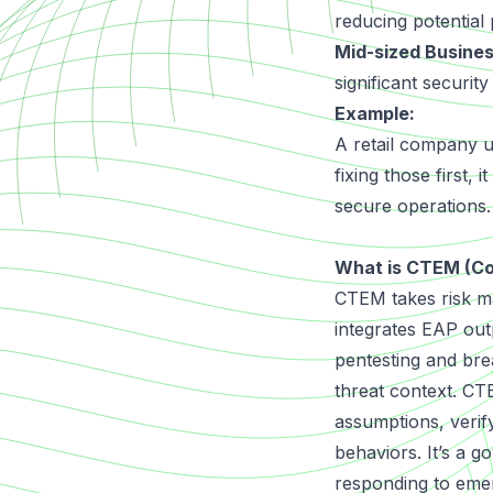
reducing potential
Mid-sized Busine
significant securit
Example:
A retail company us
fixing those first,
secure operations.
What is CTEM (C
CTEM
takes risk m
integrates EAP out
pentesting and brea
threat context. CTE
assumptions, verif
behaviors. It’s a g
responding to emer