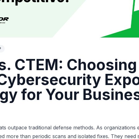
P
s. CTEM: Choosing
 Cybersecurity Exp
egy for Your Busine
ats outpace traditional defense methods. As organizations ex
eed more than periodic scans and isolated fixes. They need 