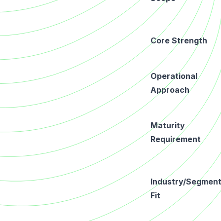
Core Strength
Operational
Approach
Maturity
Requirement
Industry/Segmen
Fit