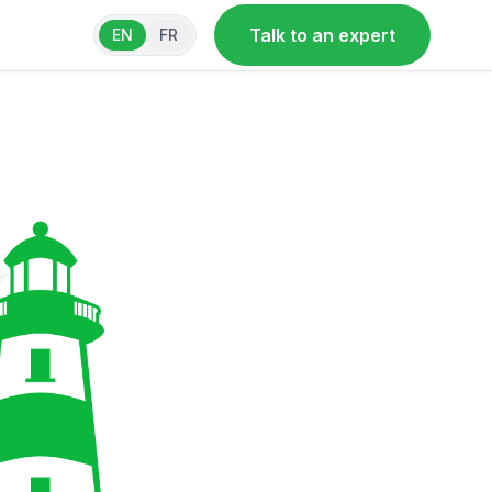
Talk to an expert
EN
FR