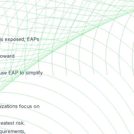
 is exposed, EAPs
 toward
use EAP to simplify
anizations focus on
atest risk.
quirements,