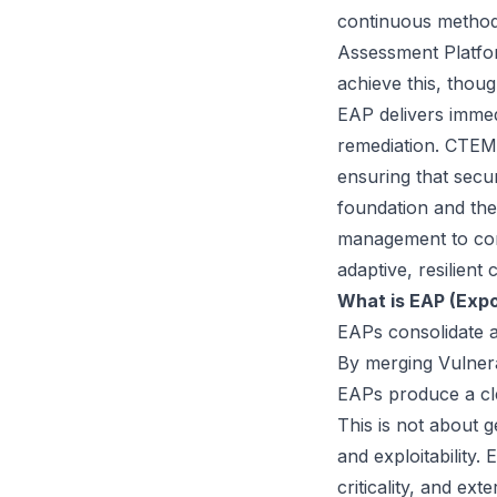
continuous methods
Assessment Platf
achieve this, thoug
EAP delivers immedi
remediation. CTEM 
ensuring that secur
foundation and the
management to cont
adaptive, resilient
What is EAP (Exp
EAPs
consolidate a
By merging Vulnera
EAPs produce a cl
This is not about g
and exploitability
criticality, and ext