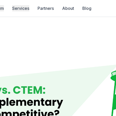
rm
Services
Partners
About
Blog