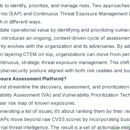
 to identify, prioritize, and manage risks. Two approach
orms (EAP) and Continuous Threat Exposure Management
h in different ways.
ate operational value by identifying and prioritizing vulnerab
introduces an ongoing, context-driven cycle of assessment
ity evolves with the organization and its adversaries. By a
n layering CTEM on top, organizations can move from perio
inuous, strategic threat exposure management. This shift
 cybersecurity posture aligned with both risk realities and bu
osure Assessment Platform)?
nd streamline the discovery, assessment, and prioritization o
bility Assessment (VA) and Vulnerability Prioritization Te
ear risk map of known exposures.
enerating a list of issues; it’s about ranking them by their r
. EAPs move beyond raw CVSS scores by incorporating busi
ernal threat intelligence. The result is a set of actionable ins