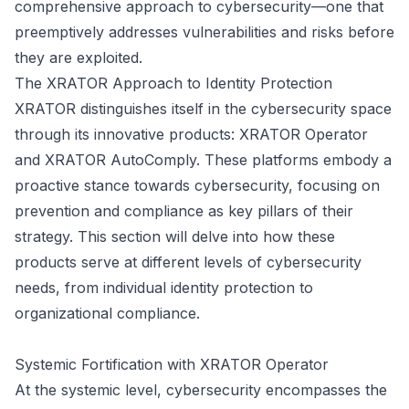
comprehensive approach to cybersecurity—one that
preemptively addresses vulnerabilities and risks before
they are exploited.
The XRATOR Approach to Identity Protection
XRATOR distinguishes itself in the cybersecurity space
through its innovative products: XRATOR Operator
and XRATOR AutoComply. These platforms embody a
proactive stance towards cybersecurity, focusing on
prevention and compliance as key pillars of their
strategy. This section will delve into how these
products serve at different levels of cybersecurity
needs, from individual identity protection to
organizational compliance.
Systemic Fortification with XRATOR Operator
At the systemic level, cybersecurity encompasses the