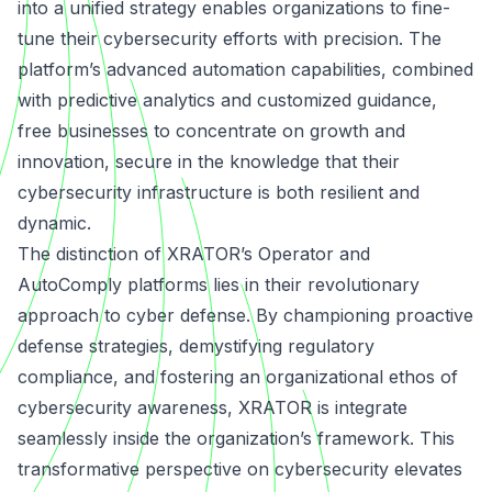
into a unified strategy enables organizations to fine-
tune their cybersecurity efforts with precision. The
platform’s advanced automation capabilities, combined
with predictive analytics and customized guidance,
free businesses to concentrate on growth and
innovation, secure in the knowledge that their
cybersecurity infrastructure is both resilient and
dynamic.
The distinction of XRATOR’s Operator and
AutoComply platforms lies in their revolutionary
approach to cyber defense. By championing proactive
defense strategies, demystifying regulatory
compliance, and fostering an organizational ethos of
cybersecurity awareness, XRATOR is integrate
seamlessly inside the organization’s framework. This
transformative perspective on cybersecurity elevates