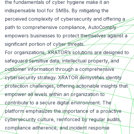
the fundamentals of cyber hygiene make it an
indispensable tool for SMBs. By mitigating the
perceived complexity of cybersecurity and offering a
path to comprehensive compliance, AutoComply
empowers businesses to protect themselves against a
significant portion of cyber threats.
For organizations, XRATOR’s solutions are designed to
safeguard sensitive data, intellectual property, and
customer information through a comprehensive
cybersecurity strategy. XRATOR demystifies identity
protection challenges, offering actionable insights that
empower all levels within an organization to
contribute to a secure digital environment. The
platform emphasizes the importance of a proactive
cybersecurity culture,
reinforced by regular audits
,
compliance adherence, and incident response