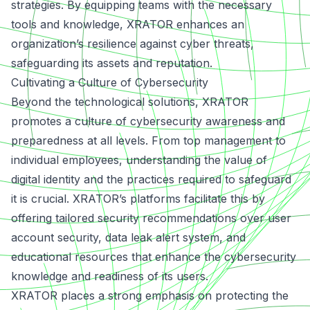
strategies. By equipping teams with the necessary
tools and knowledge, XRATOR enhances an
organization’s resilience against cyber threats,
safeguarding its assets and reputation.
Cultivating a Culture of Cybersecurity
Beyond the technological solutions, XRATOR
promotes a culture of cybersecurity awareness and
preparedness at all levels.
From top management to
individual employees
, understanding the value of
digital identity and the practices required to safeguard
it is crucial. XRATOR’s platforms facilitate this by
offering tailored security recommendations over user
account security, data leak alert system, and
educational resources that enhance the cybersecurity
knowledge and readiness of its users.
XRATOR places a strong emphasis on protecting the