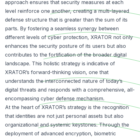
approach ensures that security measures at each
level reinforce one another, creating a multi-layered
defense structure that is greater than the sum of its
parts. By fostering a seamless synergy between
different levels of cyber protection, XRATOR not only
enhances the security posture of its users but also
contributes to the fortification of the broader digital
landscape. This holistic strategy is indicative of
XRATOR’s forward-thinking vision, one that
understands the
interconnected nature of today’s
digital threats
and responds with a comprehensive, all-
encompassing cyber defense mechanism.
At the heart of XRATOR’s strategy is the recognition
that identities are not just personal assets but also
organizational and systemic keystones. Through the
deployment of advanced encryption, biometric