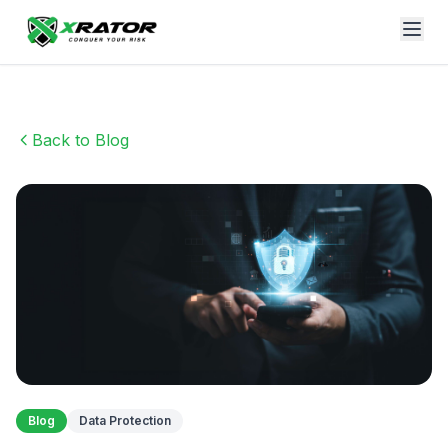
Back to Blog
Blog
Data Protection