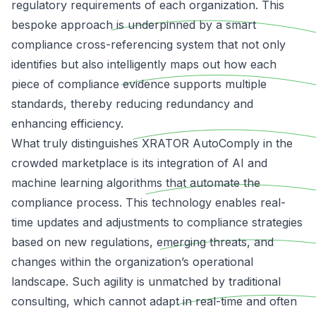
regulatory requirements of each organization. This
bespoke approach is underpinned by a smart
compliance cross-referencing system that not only
identifies but also intelligently maps out how each
piece of compliance evidence supports multiple
standards, thereby reducing redundancy and
enhancing efficiency.
What truly distinguishes XRATOR AutoComply in the
crowded marketplace is its integration of AI and
machine learning algorithms that automate the
compliance process. This technology enables real-
time updates and adjustments to compliance strategies
based on new regulations, emerging threats, and
changes within the organization’s operational
landscape. Such agility is unmatched by traditional
consulting, which cannot adapt in real-time and often