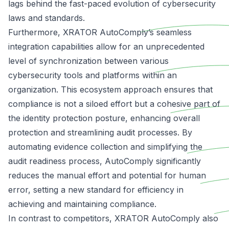
lags behind the
fast-paced evolution of cybersecurity
laws and standards
.
Furthermore, XRATOR AutoComply’s seamless
integration capabilities allow for an unprecedented
level of synchronization between various
cybersecurity tools and platforms within an
organization. This ecosystem approach ensures that
compliance is not a siloed
effort but a cohesive part of
the identity protection posture, enhancing overall
protection and streamlining audit processes. By
automating evidence collection and simplifying the
audit readiness process, AutoComply significantly
reduces the manual effort and potential for human
error, setting a new standard for efficiency in
achieving and maintaining compliance.
In contrast to competitors, XRATOR AutoComply also