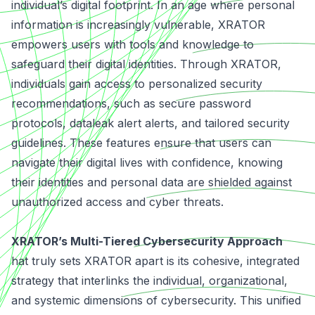
individual’s digital footprint. In an age where personal
information is increasingly vulnerable, XRATOR
empowers users with tools and knowledge to
safeguard their digital identities. Through XRATOR,
individuals gain access to personalized security
recommendations, such as secure password
protocols, dataleak alert alerts, and tailored security
guidelines. These features ensure that users can
navigate their digital lives with confidence, knowing
their identities and personal data are shielded against
unauthorized access and cyber threats.
XRATOR’s Multi-Tiered Cybersecurity Approach
hat truly sets XRATOR apart is its cohesive, integrated
strategy that interlinks the individual, organizational,
and systemic dimensions of cybersecurity. This unified