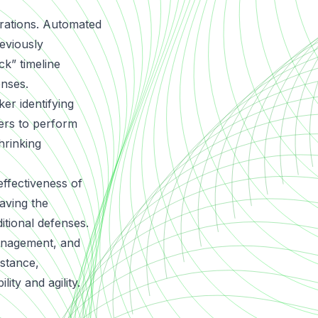
erations. Automated
reviously
k” timeline
enses.
er identifying
kers to perform
hrinking
effectiveness of
eaving the
itional defenses.
management, and
 stance,
lity and agility.