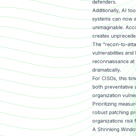
defenders.
Additionally, AI t
systems can now ana
unimaginable. Acco
creates unpreceden
The “recon-to-attac
vulnerabilities and
reconnaissance at 
dramatically.
For CISOs, this ti
both preventative a
organization vulne
Prioritizing measu
robust patching pro
organizations risk fa
A Shrinking Windo