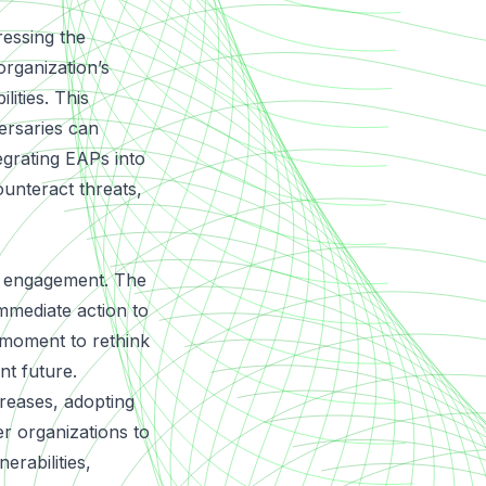
essing the
organization’s
lities. This
ersaries can
egrating EAPs into
ounteract threats,
of engagement. The
mmediate action to
 moment to rethink
nt future.
reases, adopting
 organizations to
erabilities,