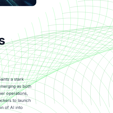
s
aints a stark
) emerging as both
ber operations,
ackers to launch
on of AI into