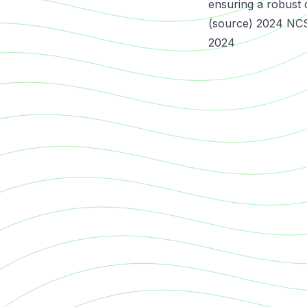
ensuring a robust 
(source) 2024 NCS
2024