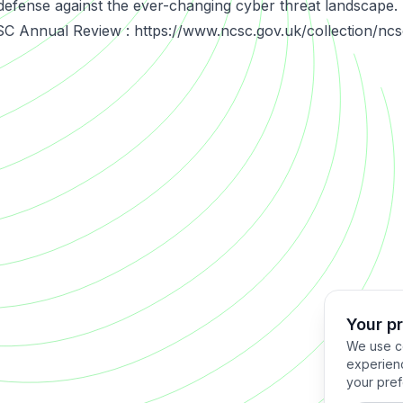
defense against the ever-changing cyber threat landscape.
C Annual Review : https://www.ncsc.gov.uk/collection/nc
Your p
We use co
experienc
your pref