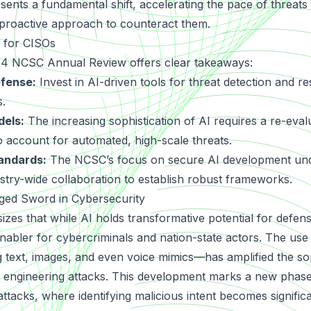
sents a fundamental shift, accelerating the pace of threat
proactive approach to counteract them.
s for CISOs
24 NCSC Annual Review offers clear takeaways:
efense:
Invest in AI-driven tools for threat detection and r
s.
dels:
The increasing sophistication of AI requires a re-evalu
o account for automated, high-scale threats.
andards:
The NCSC’s focus on secure AI development und
stry-wide collaboration to establish robust frameworks.
ged Sword in Cybersecurity
es that while AI holds transformative potential for defense
enabler for cybercriminals and nation-state actors. The us
g text, images, and even voice mimics—has amplified the sop
l engineering attacks. This development marks a new phase
rattacks, where identifying malicious intent becomes signific