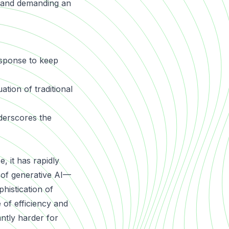
s and demanding an
esponse to keep
ation of traditional
erscores the
, it has rapidly
e of generative AI—
histication of
 of efficiency and
antly harder for