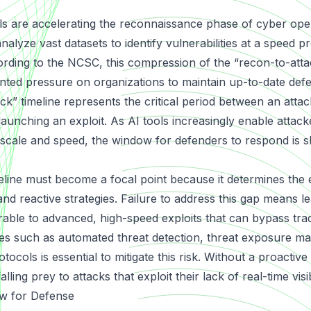
ools are accelerating the reconnaissance phase of cyber op
lyze vast datasets to identify vulnerabilities at a speed p
rding to the NCSC, this compression of the “recon-to-attac
ted pressure on organizations to maintain up-to-date def
k” timeline represents the critical period between an attack
 launching an exploit. As AI tools increasingly enable attac
scale and speed, the window for defenders to respond is s
meline must become a focal point because it determines the 
nd reactive strategies. Failure to address this gap means l
rable to advanced, high-speed exploits that can bypass trad
res such as automated threat detection, threat exposure 
tocols is essential to mitigate this risk. Without a proactive
lling prey to attacks that exploit their lack of real-time visibi
w for Defense