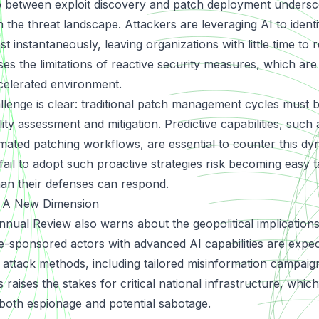
 between exploit discovery and patch deployment undersc
n the threat landscape. Attackers are leveraging AI to identi
st instantaneously, leaving organizations with little time to r
s the limitations of reactive security measures, which are
accelerated environment.
llenge is clear: traditional patch management cycles must
lity assessment and mitigation. Predictive capabilities, such
ated patching workflows, are essential to counter this dy
fail to adopt such proactive strategies risk becoming easy t
han their defenses can respond.
I: A New Dimension
al Review also warns about the geopolitical implications
te-sponsored actors with advanced AI capabilities are expe
 attack methods, including tailored misinformation campai
s raises the stakes for critical national infrastructure, which
both espionage and potential sabotage.