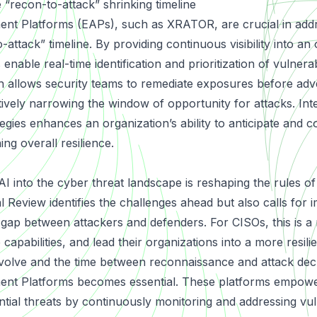
e “recon-to-attack” shrinking timeline
ent Platforms
(EAPs), such as XRATOR, are crucial in addr
-attack” timeline. By providing continuous visibility into an 
 enable real-time identification and prioritization of vulnerabi
 allows security teams to remediate exposures before adv
tively narrowing the window of opportunity for attacks. Int
egies enhances an organization’s ability to anticipate and c
ng overall resilience.
 AI into the cyber threat landscape is reshaping the rules 
eview identifies the challenges ahead but also calls for i
 gap between attackers and defenders. For CISOs, this is a
 capabilities, and lead their organizations into a more resilie
volve and the time between reconnaissance and attack dec
nt Platforms becomes essential. These platforms empower
tial threats by continuously monitoring and addressing vuln