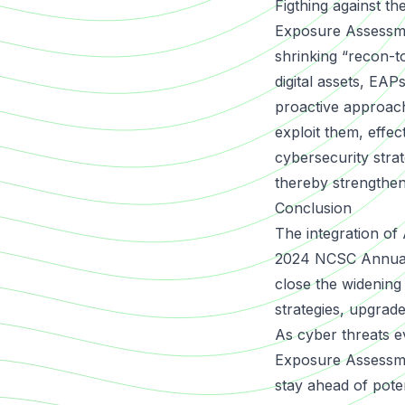
Figthing against th
Exposure Assessm
shrinking “recon-to
digital assets, EAPs
proactive approach
exploit them, effec
cybersecurity strat
thereby strengtheni
Conclusion
The integration of
2024 NCSC Annual R
close the widening
strategies, upgrade
As cyber threats e
Exposure Assessme
stay ahead of poten