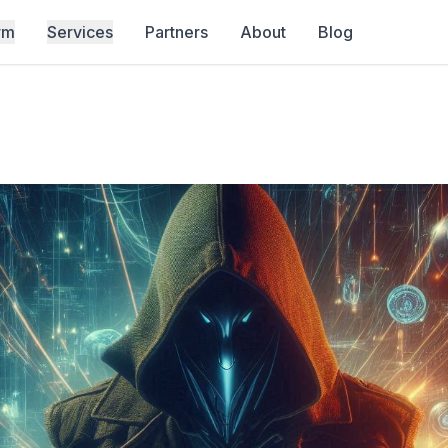
rm
Services
Partners
About
Blog