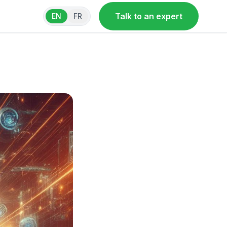
Talk to an expert
EN
FR