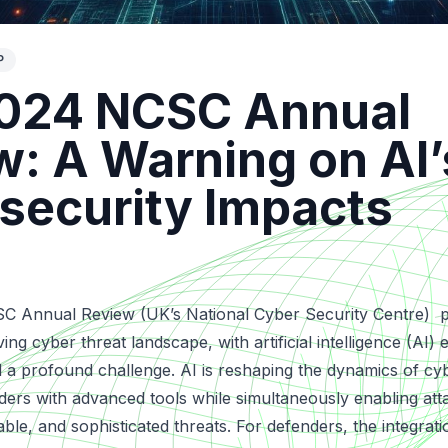
P
024 NCSC Annual
w: A Warning on AI’
security Impacts
 Annual Review (UK’s National Cyber Security Centre)
p
lving cyber threat landscape
, with artificial intelligence (AI
 a profound challenge. AI is reshaping the dynamics of cy
rs with advanced tools while simultaneously enabling att
ble, and sophisticated threats. For defenders, the integrati