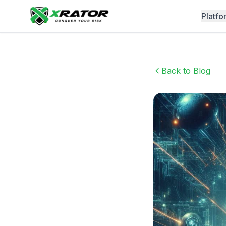
Platfo
Back to Blog