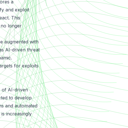
ores a
fy and exploit
eact. This
 no longer
 be augmented with
 as AI-driven threat
namic.
argets for exploits
 of AI-driven
cted to develop
gns and automated
 is increasingly