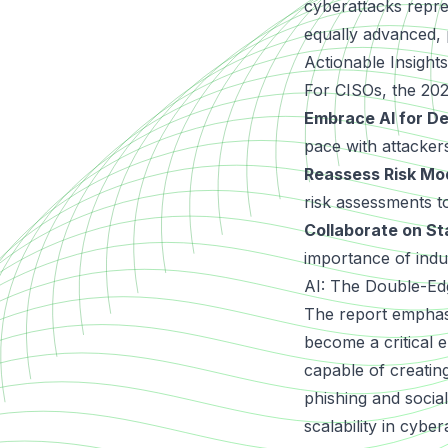
cyberattacks repre
equally advanced, 
Actionable Insight
For CISOs, the 20
Embrace AI for D
pace with attacker
Reassess Risk Mo
risk assessments t
Collaborate on St
importance of indu
AI: The Double-Ed
The report emphasiz
become a critical 
capable of creatin
phishing and socia
scalability in cybe