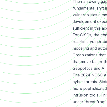
The narrowing gap
fundamental shift i
vulnerabilities almo
development expose
sufficient in this 
For CISOs, the cha
real-time vulnerabi
modeling and autom
Organizations that 
that move faster t
Geopolitics and A
The 2024 NCSC Annu
cyber threats. Sta
more sophisticated
intrusion tools. Thi
under threat from 