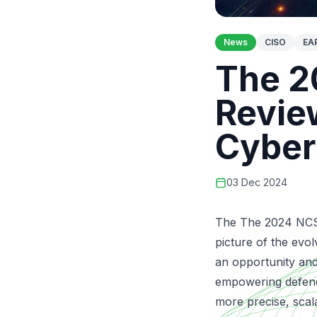
News
CISO
EA
The 2
Revie
Cyber
03 Dec 2024
The The 2024 NCSC
picture of the evo
an opportunity and
empowering defende
more precise, scala