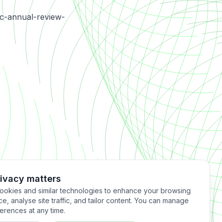
sc-annual-review-
rivacy matters
okies and similar technologies to enhance your browsing
e, analyse site traffic, and tailor content. You can manage
erences at any time.