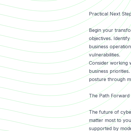
Practical Next Ste
Begin your transfo
objectives. Identif
business operations
vulnerabilities.
Consider working w
business prioritie
posture through m
The Path Forward
The future of cybe
matter most to you
supported by mode