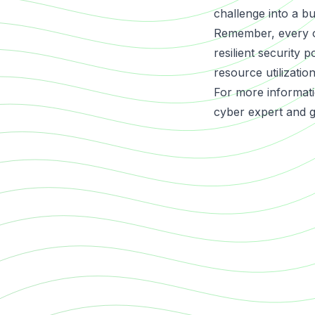
challenge into a bu
Remember, every org
resilient security 
resource utilization
For more informati
cyber expert and ge