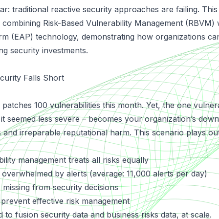
r: traditional reactive security approaches are failing. This
combining Risk-Based Vulnerability Management (RBVM) 
orm (EAP)
technology, demonstrating how organizations ca
ing security investments.
curity Falls Short
patches 100 vulnerabilities this month. Yet, the one vulnerab
it seemed less severe – becomes your organization’s downf
s and irreparable reputational harm. This scenario plays out
:
bility management treats all risks equally
 overwhelmed by alerts (average: 11,000 alerts per day)
 missing from security decisions
 prevent effective risk management
 to fusion security data and business risks data, at scale.