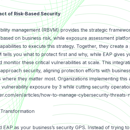
ct of Risk-Based Security
bility management (RBVM) provides the strategic framework 
based on business risk, while exposure assessment platfo
apabilities to execute this strategy. Together, they create 
tells you what to protect first and why, while EAP gives yo
d monitor these critical vulnerabilities at scale. This integr
pproach security, aligning protection efforts with business
 where they matter most. Organizations implementing this
cal vulnerability exposure by 3 while cutting security operat
er.com/en/articles/how-to-manage-cybersecurity-threats-
 Transformation
EAP as your business’s security GPS. Instead of trying to