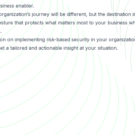
siness enabler.
anization’s journey will be different, but the destination i
posture that protects what matters most to your business wh
.
on on implementing risk-based security in your organizatio
t a tailored and actionable insight at your situation.