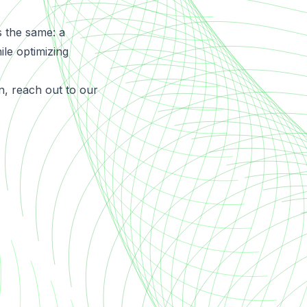
s the same: a
ile optimizing
n,
reach out
to our