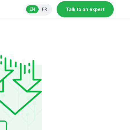
Talk to an expert
EN
FR