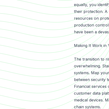
equally, you identi
their protection. 
resources on protec
production control
have been a devast
Making It Work in 
The transition to r
overwhelming. Star
systems. Map your 
between security t
Financial services
customer data plat
medical devices. M
chain systems.