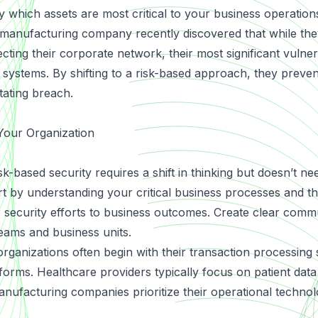
fy which assets are most critical to your business operations
A manufacturing company recently discovered that while th
ting their corporate network, their most significant vulnera
 systems. By shifting to a risk-based approach, they preve
ating breach.
Your Organization
isk-based security requires a shift in thinking but doesn’t ne
t by understanding your critical business processes and th
security efforts to business outcomes. Create clear comm
eams and business units.
 organizations often begin with their transaction processing
forms. Healthcare providers typically focus on patient dat
anufacturing companies prioritize their operational techno