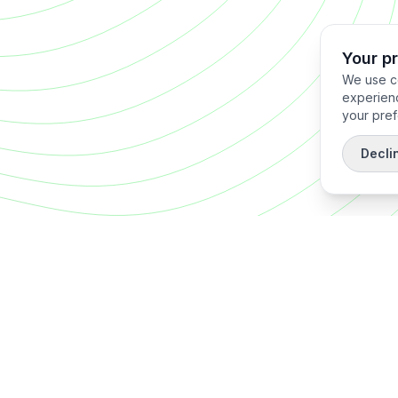
Your p
We use co
experienc
your pref
Decli
Quick Links
Home
About
 reduce
Operator
CISO S