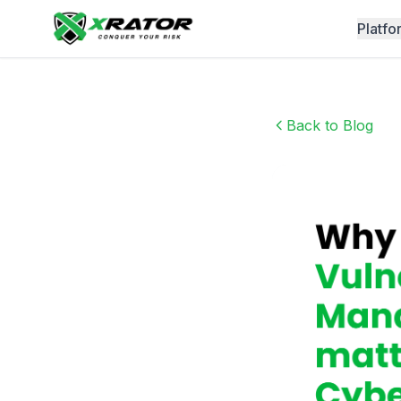
Platfo
Back to Blog