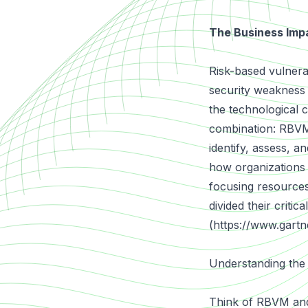
The Business Impa
Risk-based vulnera
security weakness 
the technological c
combination: RBVM 
identify, assess, an
how organizations a
focusing resources
divided their criti
(
https://www.gartn
Understanding the
Think of RBVM and 