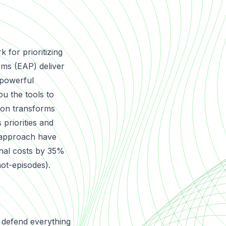
for prioritizing
rms (EAP) deliver
a powerful
u the tools to
ation transforms
 priorities and
 approach have
ional costs by 35%
not-episodes
).
 defend everything