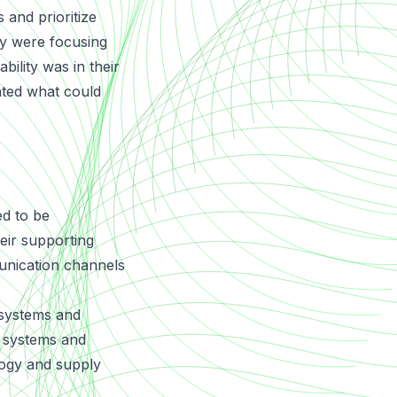
 and prioritize
ey were focusing
bility was in their
nted what could
ed to be
eir supporting
unication channels
 systems and
a systems and
logy and supply