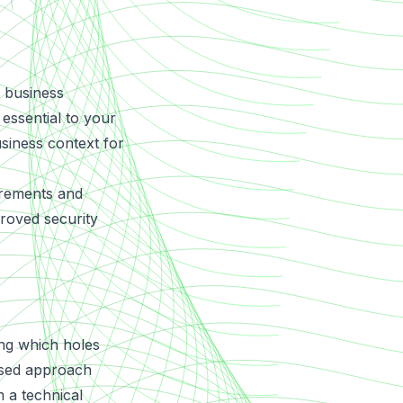
t business
 essential to your
usiness context for
irements and
proved security
ing which holes
based approach
 a technical