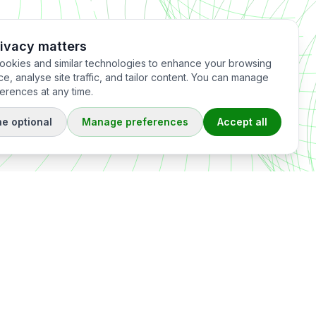
rivacy matters
okies and similar technologies to enhance your browsing
e, analyse site traffic, and tailor content. You can manage
erences at any time.
ne optional
Manage preferences
Accept all
Offices
France
Singapore
XRATOR SAS
XRATOR Pte. Ltd.
ervices