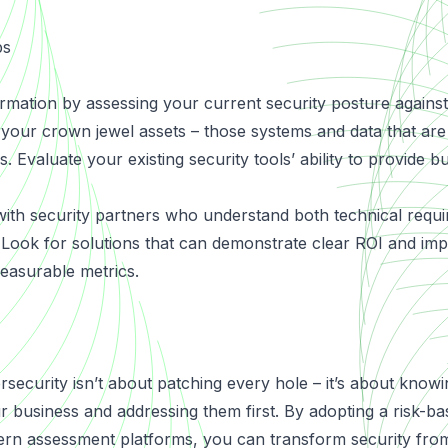
ps
rmation by assessing your current security posture agains
y your crown jewel assets – those systems and data that are
. Evaluate your existing security tools’ ability to provide b
ith security partners who understand both technical requ
s. Look for solutions that can demonstrate clear ROI and im
easurable metrics.
rsecurity isn’t about patching every hole – it’s about know
r business and addressing them first. By adopting a risk-
rn assessment platforms, you can transform security from