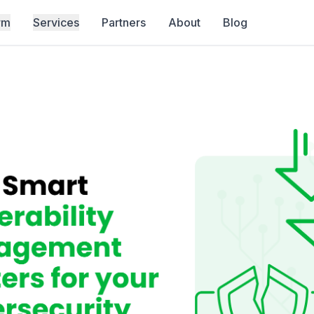
rm
Services
Partners
About
Blog