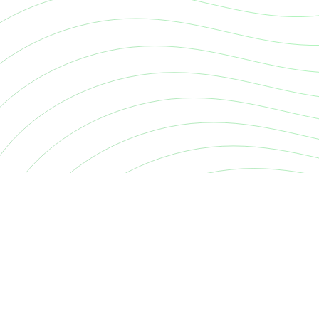
Continuous cyber risk quantification. Decide, prioritise and
your exposure.