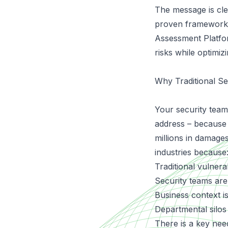
The message is clea
proven framework 
Assessment Platf
risks while optimiz
Why Traditional Se
Your security team 
address – because 
millions in damage
industries because
Traditional vulnera
Security teams are
Business context is
Departmental silos
There is a key need