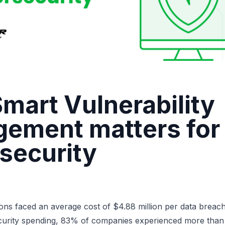
mart Vulnerability
ement matters for
security
ons faced an average cost of $4.88 million
per data breach
curity spending,
83% of companies
experienced more than