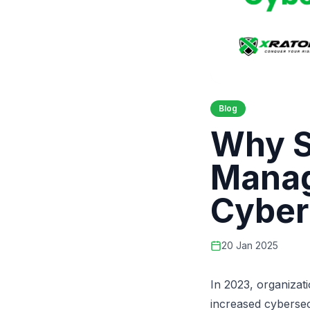
Blog
Why S
Manag
Cyber
20 Jan 2025
In 2023,
organizati
increased cyberse