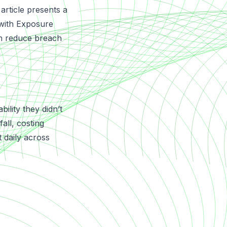
 article presents a
with
Exposure
n reduce breach
ility they didn’t
all, costing
 daily across