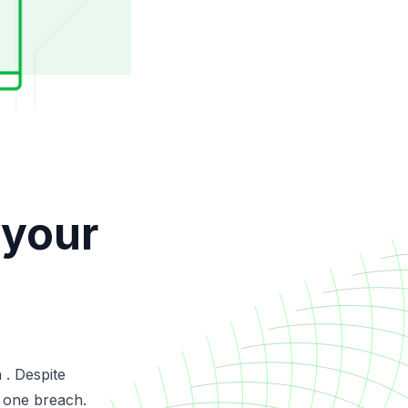
 your
 . Despite
 one breach.