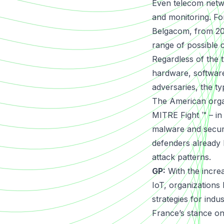
Even telecom netw
and monitoring. Fo
Belgacom, from 200
range of possible 
Regardless of the 
hardware, software
adversaries, the ty
The American organ
MITRE Fight
™ – in
malware and securi
defenders already 
attack patterns.
GP:
With the incre
IoT, organizations
strategies for ind
France’s stance on