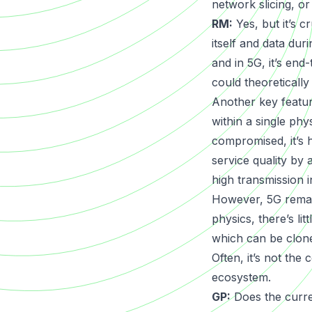
network slicing, o
RM:
Yes, but it’s c
itself and data dur
and in 5G, it’s end
could theoreticall
Another key featur
within a single phy
compromised, it’s 
service quality by 
high transmission in
However, 5G remain
physics, there’s li
which can be clon
Often, it’s not the
ecosystem.
GP:
Does the curren