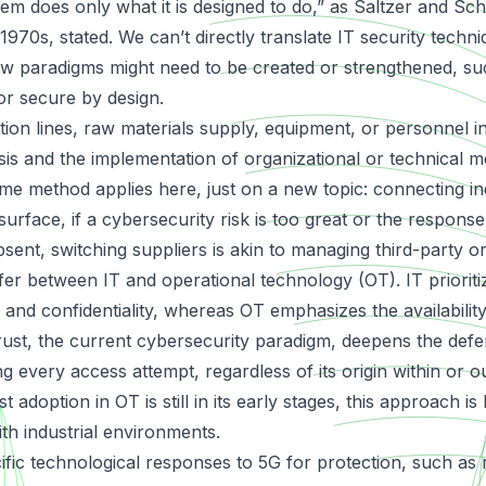
em does only what it is designed to do,” as Saltzer and S
 1970s, stated. We can’t directly translate IT security techni
new paradigms might need to be created or strengthened, su
r secure by design.
ion lines, raw materials supply, equipment, or personnel i
sis and the implementation of organizational or technical m
me method applies here, just on a new topic: connecting ind
urface, if a cybersecurity risk is too great or the response
bsent, switching suppliers is akin to managing third-party o
iffer between IT and operational technology (OT). IT priorit
 and confidentiality, whereas OT emphasizes the availabilit
ust, the current cybersecurity paradigm, deepens the def
g every access attempt, regardless of its origin within or o
 adoption in OT is still in its early stages, this approach is
th industrial environments.
ific technological responses to 5G for protection, such as