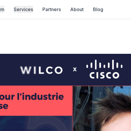
rm
Services
Partners
About
Blog