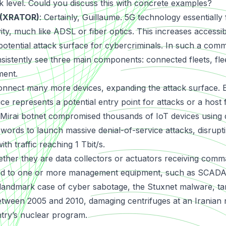
sk level. Could you discuss this with concrete examples?
 (XRATOR)
: Certainly, Guillaume. 5G technology essentially
ity, much like ADSL or fiber optics. This increases accessibi
potential attack surface for cybercriminals. In such a com
istently see three main components: connected fleets, fl
ment.
onnect many more devices, expanding the attack surface.
ce represents a potential entry point for attacks or a host
Mirai botnet
compromised thousands of IoT devices using 
ords to launch massive denial-of-service attacks, disrup
th traffic reaching 1 Tbit/s.
ther they are data collectors or actuators receiving com
nked to one or more management equipment, such as SCADA
A landmark case of cyber sabotage, the
Stuxnet malware
, t
een 2005 and 2010, damaging centrifuges at an Iranian nu
ntry’s nuclear program.