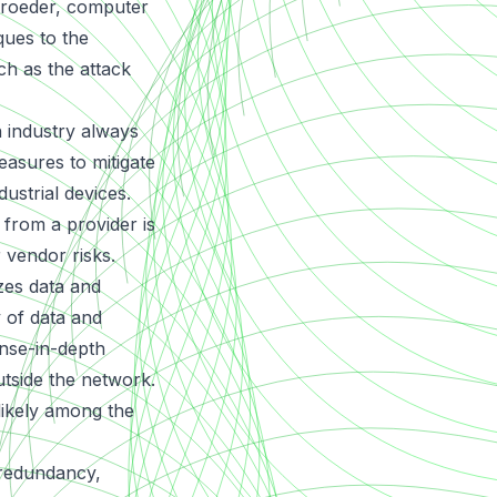
chroeder, computer
ques to the
ch as the attack
n industry always
easures to mitigate
ustrial devices.
 from a provider is
r vendor risks.
izes data and
y of data and
ense-in-depth
utside the network.
 likely among the
 redundancy,