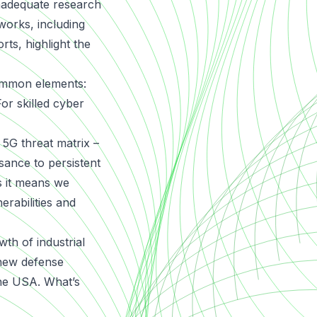
nadequate research
tworks, including
ts, highlight the
common elements:
or skilled cyber
5G threat matrix –
ssance to persistent
s it means we
erabilities and
th of industrial
 new defense
the USA. What’s