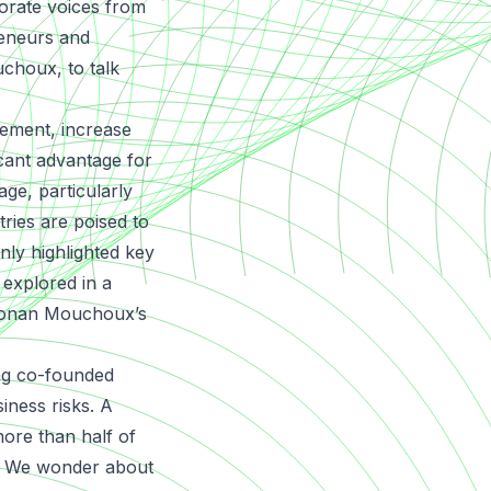
porate voices from
reneurs and
choux, to talk
ement, increase
icant advantage for
ge, particularly
tries are poised to
nly highlighted key
 explored in a
Ronan Mouchoux’s
ing co-founded
iness risks. A
ore than half of
s. We wonder about