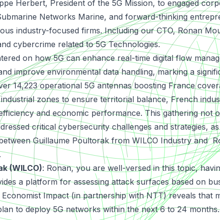
ilippe Herbert, President of the 5G Mission, to engaged cor
 Submarine Networks Marine, and forward-thinking entrep
ious industry-focused firms. Including our CTO, Ronan Mou
and cybercrime related to 5G Technologies.
tered on how 5G can enhance real-time digital flow manag
, and improve environmental data handling, marking a signif
ver 14,223 operational 5G antennas boosting France covera
 industrial zones to ensure territorial balance, French indus
efficiency and economic performance. This gathering not o
ddressed critical cybersecurity challenges and strategies, as
 between Guillaume Poultorak from WILCO Industry and 
.
rak (WILCO)
:
Ronan, you are well-versed in this topic, hav
ides a platform for assessing attack surfaces based on bus
 Economist Impact (in partnership with NTT) reveals that m
plan to deploy 5G networks within the next 6 to 24 month