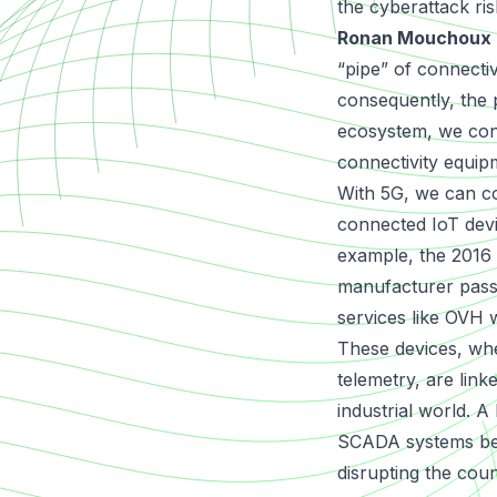
the cyberattack ri
Ronan Mouchoux
“pipe” of connectiv
consequently, the 
ecosystem, we cons
connectivity equip
With 5G, we can c
connected IoT devi
example, the
2016 
manufacturer passw
services like OVH wi
These devices, whe
telemetry, are li
industrial world. 
SCADA systems betw
disrupting the cou