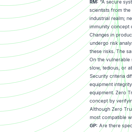
RM:
“A secure syst
scientists from the
industrial realm; 
immunity concept o
Changes in product
undergo risk analy
these risks. The sa
On the vulnerable s
slow, tedious, or a
Security criteria d
equipment integrity
equipment. Zero Tr
concept by verifyin
Although Zero Trust
most compatible wi
GP:
Are there spec