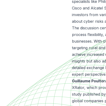
specialists like Ph
Cisco and Alcatel
investors from var
about cyber risks 
The discussion cen
process flexibility
businesses. With o
targeting rural and
achieve increased 
insights but also a
detailed exchange
expert perspective
Guillaume Poulto
XRator, which prov
study published by
global companies 