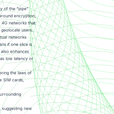
ty of the “pipe”
 around encryption,
 4G networks that
 geolocate users.
rtual networks
s if one slice is
g also enhances
 as low latency or
ring the laws of
ve SIM cards,
 surrounding
t, suggesting new