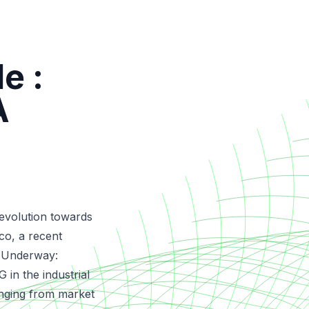
e :
A
 evolution towards
co, a recent
 Underway:
 in the industrial
anging from market