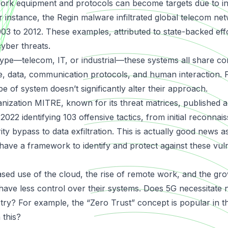
ork equipment and protocols can become targets due to i
r instance, the
Regin malware
infiltrated global telecom ne
3 to 2012. These examples, attributed to state-backed effor
cyber threats.
type—telecom, IT, or industrial—these systems all share 
, data, communication protocols, and human interaction. F
pe of system doesn’t significantly alter their approach.
ization MITRE, known for its threat matrices, published a 
 2022 identifying 103 offensive tactics, from initial reconnai
ty bypass to data exfiltration. This is actually good news a
have a framework to identify and protect against these vuln
ased use of the cloud, the rise of remote work, and the grow
 have less control over their systems. Does 5G necessitate
ustry? For example, the “Zero Trust” concept is popular in 
 this?