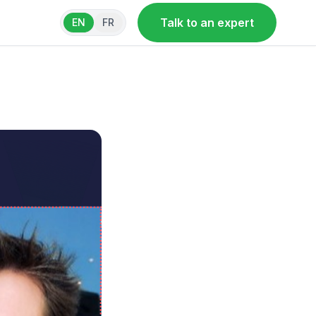
Talk to an expert
EN
FR