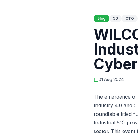
Blog
5G
CTO
WILCO
Indust
Cyber
01 Aug 2024
The emergence of I
Industry 4.0 and 5.
roundtable titled “
Industrial 5G
) prov
sector. This event