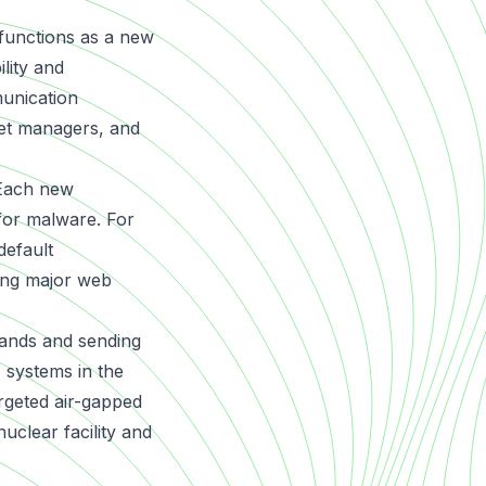
 functions as a new
lity and
munication
eet managers, and
 Each new
 for malware. For
default
ting major web
mands and sending
 systems in the
argeted air-gapped
clear facility and