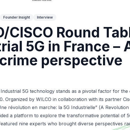
Founder Insight
Interview
/CISCO Round Tabl
rial 5G in France – 
crime perspective
ndustrial 5G technology stands as a pivotal factor for the
0. Organized by WILCO in collaboration with its partner Cis
Une révolution en marche: la 5G Industrielle” (
A Revolution
ided a platform to explore the transformative potential of 5G
 featured nine experts who brought diverse perspectives r