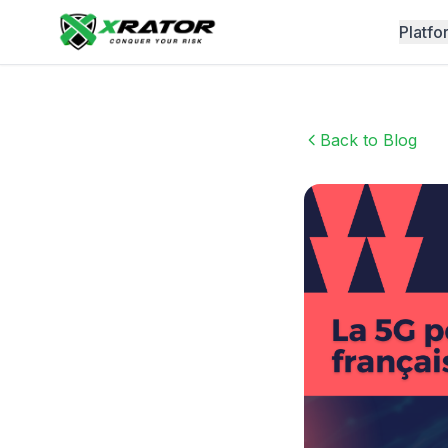
Platfo
Back to Blog