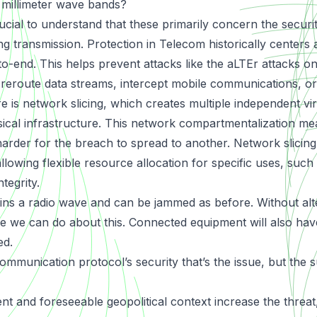
r millimeter wave bands?
rucial to understand that these primarily concern the securi
ing transmission. Protection in Telecom historically centers
-to-end. This helps prevent attacks like the
aLTEr attacks
on
y reroute data streams, intercept mobile communications, or
e is network slicing, which creates multiple independent vi
sical infrastructure. This network compartmentalization mean
harder for the breach to spread to another. Network slicin
allowing flexible resource allocation for specific uses, such
tegrity.
s a radio wave and can be jammed as before. Without alte
ttle we can do about this. Connected equipment will also ha
ed.
 communication protocol’s security that’s the issue, but the
t and foreseeable geopolitical context increase the threa